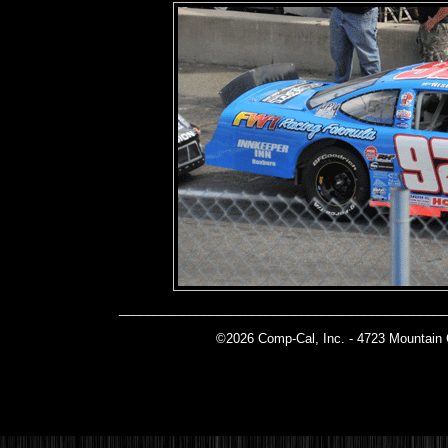
______________________________________________
©2026 Comp-Cal, Inc. -
4723 Mountain 