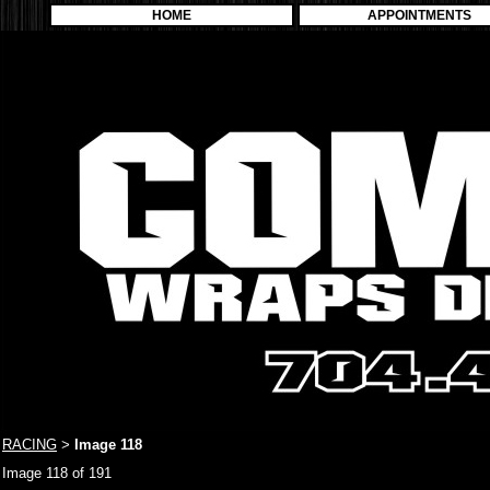
HOME
APPOINTMENTS
RACING
Image 118
>
Image 118 of 191