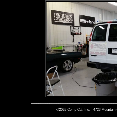
______________________________________________
©2026 Comp-Cal, Inc. -
4723 Mountain 