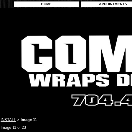
HOME
APPOINTMENTS
INSTALL
Image 11
>
Image 11 of 23